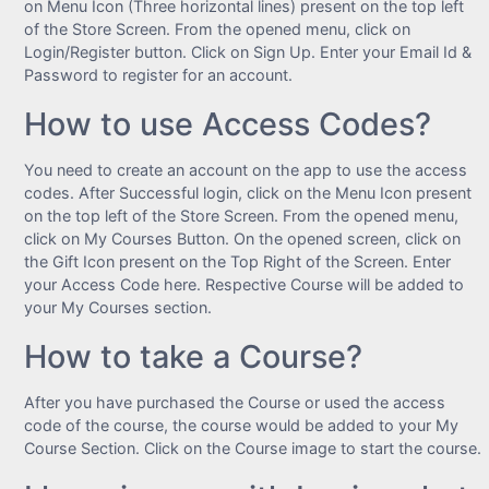
on Menu Icon (Three horizontal lines) present on the top left
of the Store Screen. From the opened menu, click on
Login/Register button. Click on Sign Up. Enter your Email Id &
Password to register for an account.
How to use Access Codes?
You need to create an account on the app to use the access
codes. After Successful login, click on the Menu Icon present
on the top left of the Store Screen. From the opened menu,
click on My Courses Button. On the opened screen, click on
the Gift Icon present on the Top Right of the Screen. Enter
your Access Code here. Respective Course will be added to
your My Courses section.
How to take a Course?
After you have purchased the Course or used the access
code of the course, the course would be added to your My
Course Section. Click on the Course image to start the course.