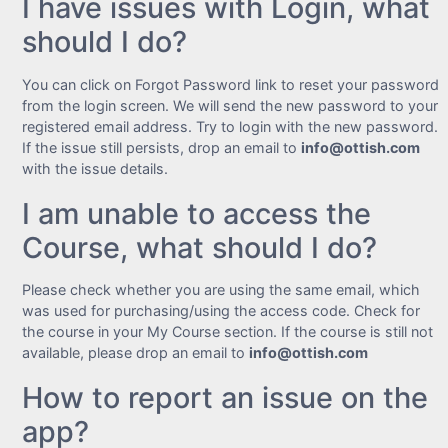
I have issues with Login, what
should I do?
You can click on Forgot Password link to reset your password
from the login screen. We will send the new password to your
registered email address. Try to login with the new password.
If the issue still persists, drop an email to
info@ottish.com
with the issue details.
I am unable to access the
Course, what should I do?
Please check whether you are using the same email, which
was used for purchasing/using the access code. Check for
the course in your My Course section. If the course is still not
available, please drop an email to
info@ottish.com
How to report an issue on the
app?