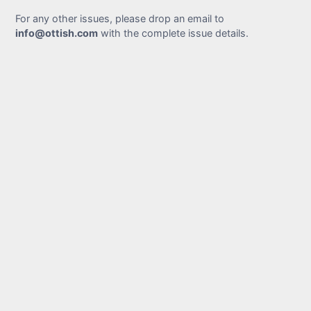
For any other issues, please drop an email to
info@ottish.com
with the complete issue details.