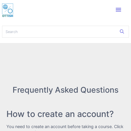
menu
Frequently Asked Questions
How to create an account?
You need to create an account before taking a course. Click